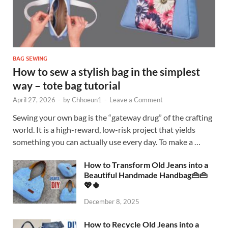
BAG SEWING
How to sew a stylish bag in the simplest
way – tote bag tutorial
April 27, 2026
-
by
Chhoeun1
-
Leave a Comment
Sewing your own bag is the “gateway drug” of the crafting
world. It is a high-reward, low-risk project that yields
something you can actually use every day. To make a …
How to Transform Old Jeans into a
Beautiful Handmade Handbag👜👜
💖🍀
December 8, 2025
How to Recycle Old Jeans into a