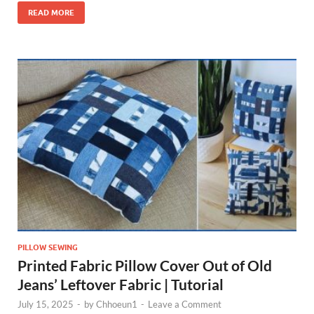
READ MORE
PILLOW SEWING
Printed Fabric Pillow Cover Out of Old
Jeans’ Leftover Fabric | Tutorial
July 15, 2025
-
by
Chhoeun1
-
Leave a Comment