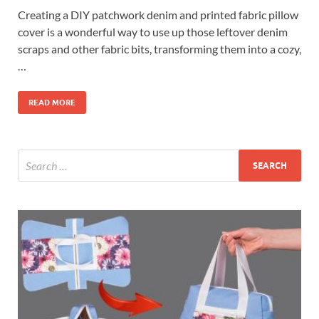
Creating a DIY patchwork denim and printed fabric pillow
cover is a wonderful way to use up those leftover denim
scraps and other fabric bits, transforming them into a cozy,
…
READ MORE