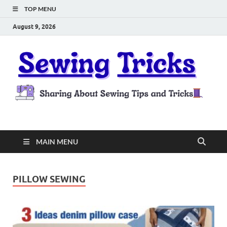
TOP MENU
August 9, 2026
Sewing Tricks
Sharing About Sewing Tips and Tricks
MAIN MENU
PILLOW SEWING