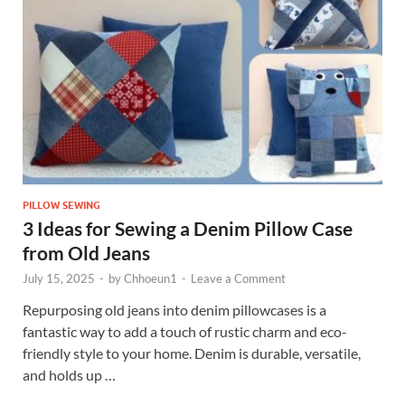
PILLOW SEWING
3 Ideas for Sewing a Denim Pillow Case
from Old Jeans
July 15, 2025
-
by
Chhoeun1
-
Leave a Comment
Repurposing old jeans into denim pillowcases is a
fantastic way to add a touch of rustic charm and eco-
friendly style to your home. Denim is durable, versatile,
and holds up …