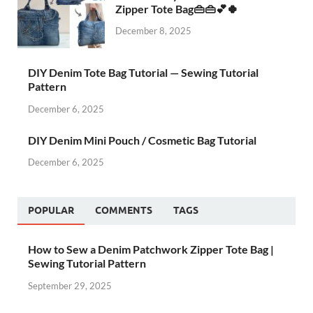
Zipper Tote Bag👜👜💕🍀
December 8, 2025
DIY Denim Tote Bag Tutorial — Sewing Tutorial
Pattern
December 6, 2025
DIY Denim Mini Pouch / Cosmetic Bag Tutorial
December 6, 2025
POPULAR
COMMENTS
TAGS
How to Sew a Denim Patchwork Zipper Tote Bag |
Sewing Tutorial Pattern
September 29, 2025