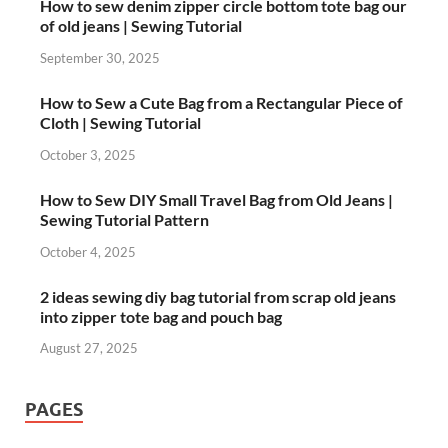
How to sew denim zipper circle bottom tote bag our
of old jeans | Sewing Tutorial
September 30, 2025
How to Sew a Cute Bag from a Rectangular Piece of
Cloth | Sewing Tutorial
October 3, 2025
How to Sew DIY Small Travel Bag from Old Jeans |
Sewing Tutorial Pattern
October 4, 2025
2 ideas sewing diy bag tutorial from scrap old jeans
into zipper tote bag and pouch bag
August 27, 2025
PAGES