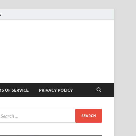
y
cks
 Tricks
S OF SERVICE
PRIVACY POLICY