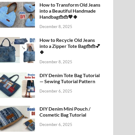
How to Transform Old Jeans
into a Beautiful Handmade
Handbag👜👜💖🍀
December 8, 2025
How to Recycle Old Jeans
into a Zipper Tote Bag👜👜💕
🍀
December 8, 2025
DIY Denim Tote Bag Tutorial
— Sewing Tutorial Pattern
December 6, 2025
DIY Denim Mini Pouch /
Cosmetic Bag Tutorial
December 6, 2025