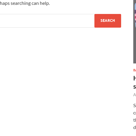
rhaps searching can help.
B
A
S
c
t
d