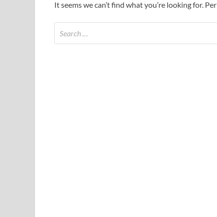
It seems we can’t find what you’re looking for. Pe