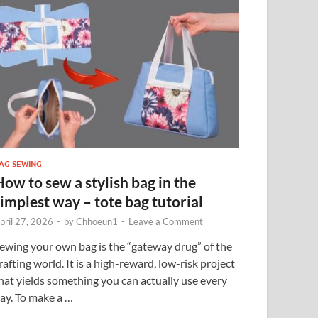
AG SEWING
How to sew a stylish bag in the
simplest way – tote bag tutorial
pril 27, 2026
-
by
Chhoeun1
-
Leave a Comment
ewing your own bag is the “gateway drug” of the
rafting world. It is a high-reward, low-risk project
hat yields something you can actually use every
ay. To make a …