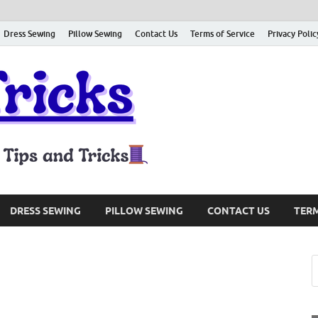
Dress Sewing
Pillow Sewing
Contact Us
Terms of Service
Privacy Polic
Sewing Tri
Sharing About Sewing Tips and
DRESS SEWING
PILLOW SEWING
CONTACT US
TERM