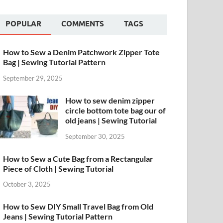
POPULAR
COMMENTS
TAGS
How to Sew a Denim Patchwork Zipper Tote
Bag | Sewing Tutorial Pattern
September 29, 2025
How to sew denim zipper
circle bottom tote bag our of
old jeans | Sewing Tutorial
September 30, 2025
How to Sew a Cute Bag from a Rectangular
Piece of Cloth | Sewing Tutorial
October 3, 2025
How to Sew DIY Small Travel Bag from Old
Jeans | Sewing Tutorial Pattern