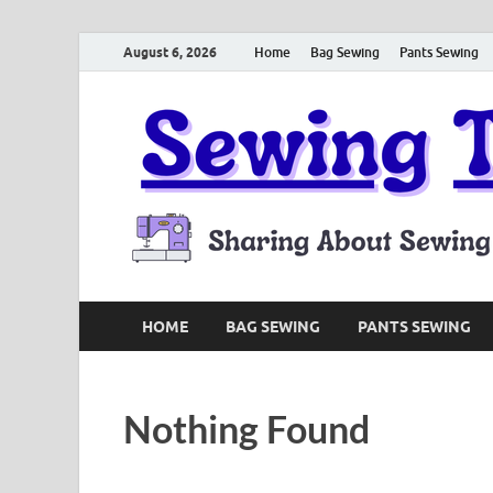
August 6, 2026
Home
Bag Sewing
Pants Sewing
HOME
BAG SEWING
PANTS SEWING
Nothing Found