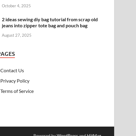
October 4, 2025
2 ideas sewing diy bag tutorial from scrap old
jeans into zipper tote bag and pouch bag
August 27, 2025
PAGES
Contact Us
Privacy Policy
Terms of Service
Powered by
WordPress
and
HitMag
.