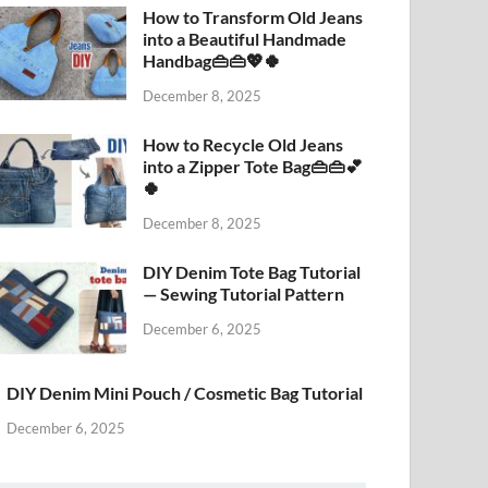
How to Transform Old Jeans
into a Beautiful Handmade
Handbag👜👜💖🍀
December 8, 2025
How to Recycle Old Jeans
into a Zipper Tote Bag👜👜💕
🍀
December 8, 2025
DIY Denim Tote Bag Tutorial
— Sewing Tutorial Pattern
December 6, 2025
DIY Denim Mini Pouch / Cosmetic Bag Tutorial
December 6, 2025