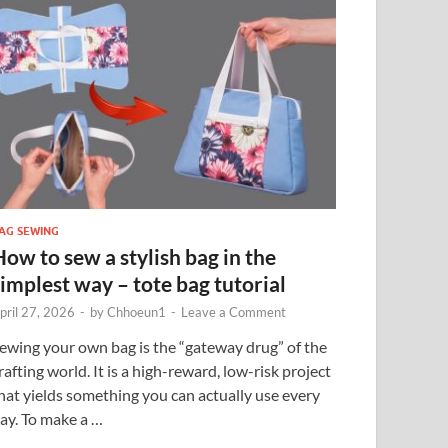
AG SEWING
How to sew a stylish bag in the
simplest way – tote bag tutorial
pril 27, 2026
-
by
Chhoeun1
-
Leave a Comment
ewing your own bag is the “gateway drug” of the
rafting world. It is a high-reward, low-risk project
hat yields something you can actually use every
ay. To make a …