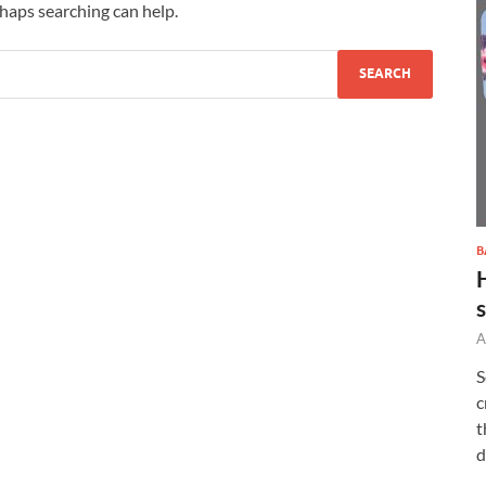
rhaps searching can help.
B
A
S
c
t
d