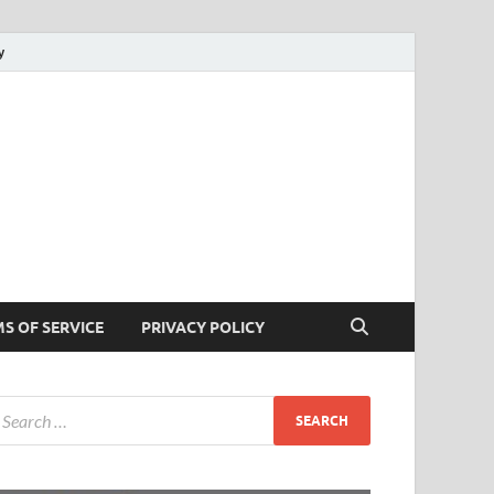
y
cks
 Tricks
S OF SERVICE
PRIVACY POLICY