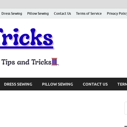
Dress Sewing
Pillow Sewing
Contact Us
Terms of Service
Privacy Polic
Sewing Tri
Sharing About Sewing Tips and
DRESS SEWING
PILLOW SEWING
CONTACT US
TERM