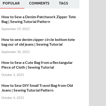
POPULAR
COMMENTS
TAGS
How to Sew a Denim Patchwork Zipper Tote
Bag | Sewing Tutorial Pattern
September 29, 2025
How to sew denim zipper circle bottom tote
bag our of old jeans | Sewing Tutorial
September 30, 2025
How to Sew a Cute Bag from a Rectangular
Piece of Cloth | Sewing Tutorial
October 3, 2025
How to Sew DIY Small Travel Bag from Old
Jeans | Sewing Tutorial Pattern
October 4, 2025