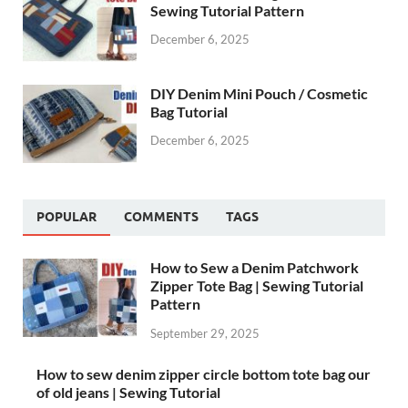
Sewing Tutorial Pattern
December 6, 2025
DIY Denim Mini Pouch / Cosmetic
Bag Tutorial
December 6, 2025
POPULAR
COMMENTS
TAGS
How to Sew a Denim Patchwork
Zipper Tote Bag | Sewing Tutorial
Pattern
September 29, 2025
How to sew denim zipper circle bottom tote bag our
of old jeans | Sewing Tutorial