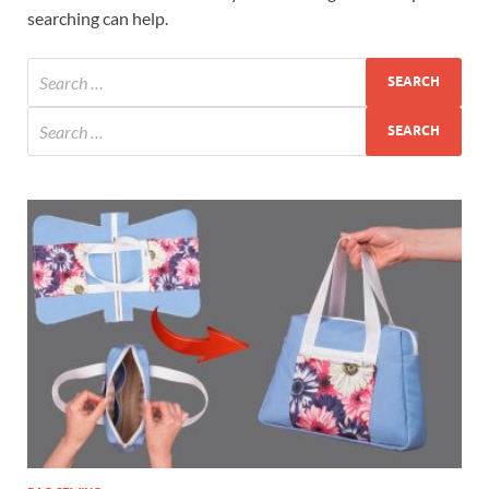
searching can help.