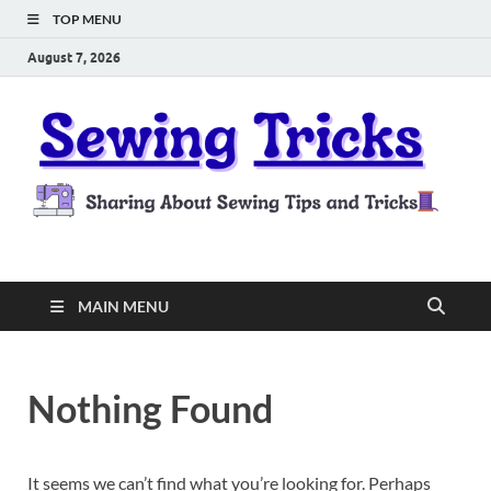
TOP MENU
August 7, 2026
Sewing Tricks
Sharing About Sewing Tips and Tricks
MAIN MENU
Nothing Found
It seems we can’t find what you’re looking for. Perhaps