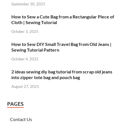
September 30, 2025
How to Sew a Cute Bag from a Rectangular Piece of
Cloth | Sewing Tutorial
October 3, 2025
How to Sew DIY Small Travel Bag from Old Jeans |
Sewing Tutorial Pattern
October 4, 2025
2 ideas sewing diy bag tutorial from scrap old jeans
into zipper tote bag and pouch bag
August 27, 2025
PAGES
Contact Us