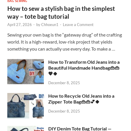
BAG SEWING
How to sew a stylish bag in the simplest
way – tote bag tutorial
April 27, 2026
-
by
Chhoeun1
-
Leave a Comment
Sewing your own bag is the “gateway drug” of the crafting
world. It is a high-reward, low-risk project that yields
something you can actually use every day. To make a …
How to Transform Old Jeans into a
Beautiful Handmade Handbag👜👜
💖🍀
December 8, 2025
How to Recycle Old Jeans into a
Zipper Tote Bag👜👜💕🍀
December 8, 2025
DIY Denim Tote Bag Tutorial —