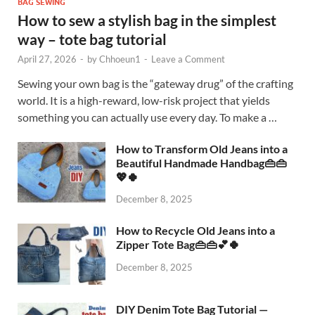
BAG SEWING
How to sew a stylish bag in the simplest
way – tote bag tutorial
April 27, 2026
-
by
Chhoeun1
-
Leave a Comment
Sewing your own bag is the “gateway drug” of the crafting
world. It is a high-reward, low-risk project that yields
something you can actually use every day. To make a …
How to Transform Old Jeans into a
Beautiful Handmade Handbag👜👜
💖🍀
December 8, 2025
How to Recycle Old Jeans into a
Zipper Tote Bag👜👜💕🍀
December 8, 2025
DIY Denim Tote Bag Tutorial —