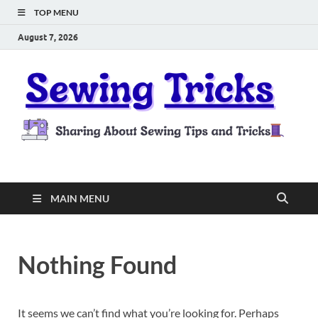
TOP MENU
August 7, 2026
Sewing Tricks
Sharing About Sewing Tips and Tricks
MAIN MENU
Nothing Found
It seems we can’t find what you’re looking for. Perhaps