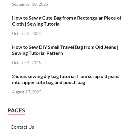
September 30, 2025
How to Sew a Cute Bag from a Rectangular Piece of
Cloth | Sewing Tutorial
October 3, 2025
How to Sew DIY Small Travel Bag from Old Jeans |
Sewing Tutorial Pattern
October 4, 2025
2 ideas sewing diy bag tutorial from scrap old jeans
into zipper tote bag and pouch bag
August 27, 2025
PAGES
Contact Us