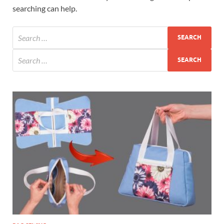
searching can help.