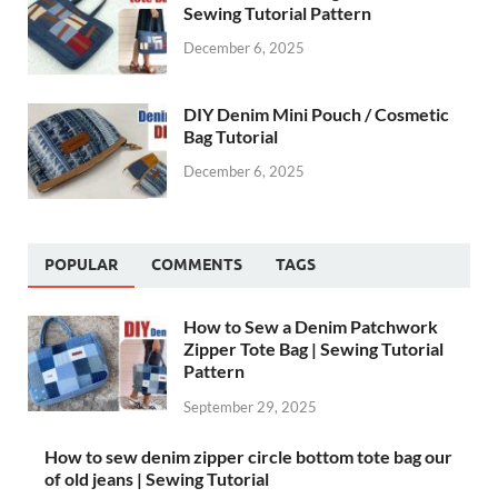
Sewing Tutorial Pattern
December 6, 2025
DIY Denim Mini Pouch / Cosmetic
Bag Tutorial
December 6, 2025
POPULAR
COMMENTS
TAGS
How to Sew a Denim Patchwork
Zipper Tote Bag | Sewing Tutorial
Pattern
September 29, 2025
How to sew denim zipper circle bottom tote bag our
of old jeans | Sewing Tutorial