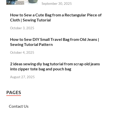
September 30, 2025
How to Sew a Cute Bag from a Rectangular Piece of
Cloth | Sewing Tutorial
October 3, 2025
How to Sew DIY Small Travel Bag from Old Jeans |
Sewing Tutorial Pattern
October 4, 2025
2 ideas sewing diy bag tutorial from scrap old jeans
into zipper tote bag and pouch bag
August 27, 2025
PAGES
Contact Us