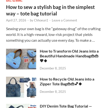
BAG SEWING
How to sew a stylish bag in the simplest
way – tote bag tutorial
April 27, 2026
-
by
Chhoeun1
-
Leave a Comment
Sewing your own bag is the “gateway drug” of the crafting
world. It is a high-reward, low-risk project that yields
something you can actually use every day. To make a …
How to Transform Old Jeans into a
Beautiful Handmade Handbag👜👜
💖🍀
December 8, 2025
How to Recycle Old Jeans into a
Zipper Tote Bag👜👜💕🍀
December 8, 2025
DIY Denim Tote Bag Tutorial —