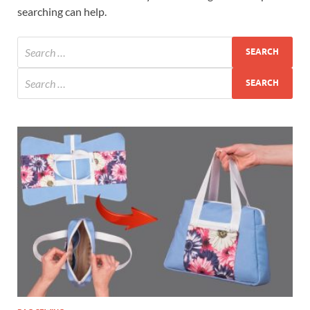
searching can help.