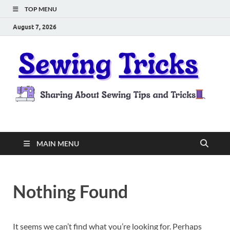
TOP MENU
August 7, 2026
Sewing Tricks
Sharing About Sewing Tips and Tricks
MAIN MENU
Nothing Found
It seems we can’t find what you’re looking for. Perhaps