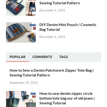
Sewing Tutorial Pattern
December 6, 2025
DIY Denim Mini Pouch / Cosmetic
Bag Tutorial
December 6, 2025
POPULAR
COMMENTS
TAGS
How to Sew a Denim Patchwork Zipper Tote Bag |
Sewing Tutorial Pattern
September 29, 2025
How to sew denim zipper circle
bottom tote bag our of old jeans |
Sewing Tutorial