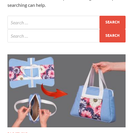
searching can help.