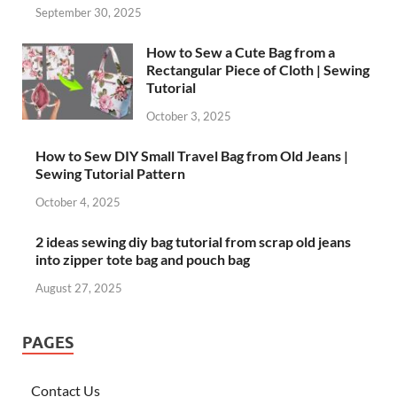
September 30, 2025
How to Sew a Cute Bag from a
Rectangular Piece of Cloth | Sewing
Tutorial
October 3, 2025
How to Sew DIY Small Travel Bag from Old Jeans |
Sewing Tutorial Pattern
October 4, 2025
2 ideas sewing diy bag tutorial from scrap old jeans
into zipper tote bag and pouch bag
August 27, 2025
PAGES
Contact Us