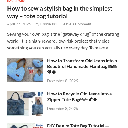
BAG SEWING
How to sew a stylish bag in the simplest
way – tote bag tutorial
April 27, 2026
-
by
Chhoeun1
-
Leave a Comment
Sewing your own bag is the “gateway drug” of the crafting
world. It is a high-reward, low-risk project that yields
something you can actually use every day. To make a …
How to Transform Old Jeans into a
Beautiful Handmade Handbag👜👜
💖🍀
December 8, 2025
How to Recycle Old Jeans into a
Zipper Tote Bag👜👜💕🍀
December 8, 2025
DIY Denim Tote Bag Tutorial —