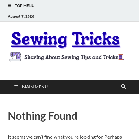
TOP MENU
August 7, 2026
Sewing Tricks
Sharing About Sewing Tips and Tricks
MAIN MENU
Nothing Found
It seems we can’t find what you’re looking for. Perhaps