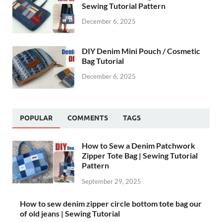
Sewing Tutorial Pattern
December 6, 2025
DIY Denim Mini Pouch / Cosmetic
Bag Tutorial
December 6, 2025
POPULAR
COMMENTS
TAGS
How to Sew a Denim Patchwork
Zipper Tote Bag | Sewing Tutorial
Pattern
September 29, 2025
How to sew denim zipper circle bottom tote bag our
of old jeans | Sewing Tutorial