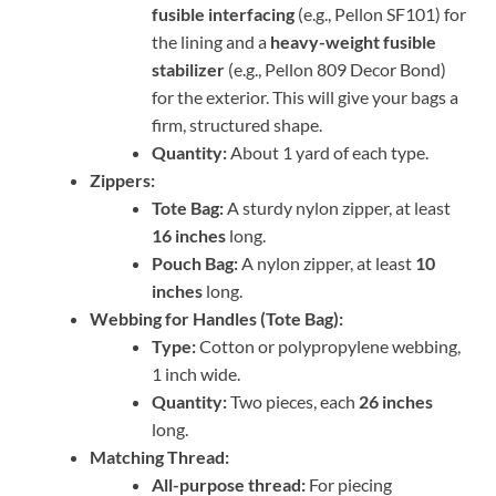
fusible interfacing
(e.g., Pellon SF101) for
the lining and a
heavy-weight fusible
stabilizer
(e.g., Pellon 809 Decor Bond)
for the exterior. This will give your bags a
firm, structured shape.
Quantity:
About 1 yard of each type.
Zippers:
Tote Bag:
A sturdy nylon zipper, at least
16 inches
long.
Pouch Bag:
A nylon zipper, at least
10
inches
long.
Webbing for Handles (Tote Bag):
Type:
Cotton or polypropylene webbing,
1 inch wide.
Quantity:
Two pieces, each
26 inches
long.
Matching Thread:
All-purpose thread:
For piecing