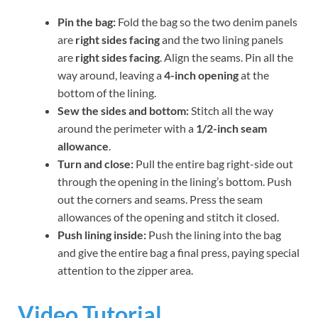
Pin the bag:
Fold the bag so the two denim panels
are
right sides facing
and the two lining panels
are
right sides facing
. Align the seams. Pin all the
way around, leaving a
4-inch opening
at the
bottom of the lining.
Sew the sides and bottom:
Stitch all the way
around the perimeter with a
1/2-inch seam
allowance
.
Turn and close:
Pull the entire bag right-side out
through the opening in the lining’s bottom. Push
out the corners and seams. Press the seam
allowances of the opening and stitch it closed.
Push lining inside:
Push the lining into the bag
and give the entire bag a final press, paying special
attention to the zipper area.
Video Tutorial