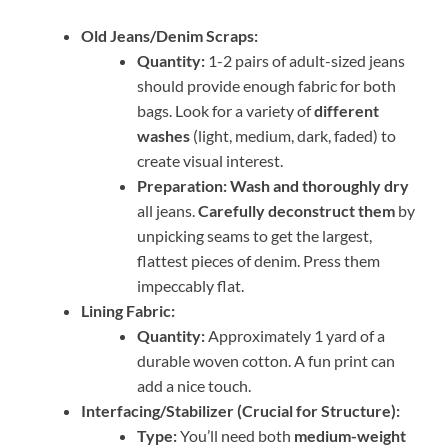
Old Jeans/Denim Scraps:
Quantity:
1-2 pairs of adult-sized jeans
should provide enough fabric for both
bags. Look for a variety of
different
washes
(light, medium, dark, faded) to
create visual interest.
Preparation:
Wash and thoroughly dry
all jeans.
Carefully deconstruct them
by
unpicking seams to get the largest,
flattest pieces of denim. Press them
impeccably flat.
Lining Fabric:
Quantity:
Approximately 1 yard of a
durable woven cotton. A fun print can
add a nice touch.
Interfacing/Stabilizer (Crucial for Structure):
Type:
You’ll need both
medium-weight