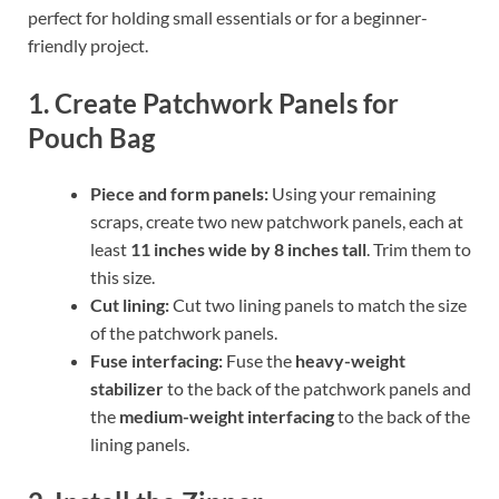
perfect for holding small essentials or for a beginner-
friendly project.
1. Create Patchwork Panels for
Pouch Bag
Piece and form panels:
Using your remaining
scraps, create two new patchwork panels, each at
least
11 inches wide by 8 inches tall
. Trim them to
this size.
Cut lining:
Cut two lining panels to match the size
of the patchwork panels.
Fuse interfacing:
Fuse the
heavy-weight
stabilizer
to the back of the patchwork panels and
the
medium-weight interfacing
to the back of the
lining panels.