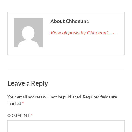
About Chhoeun1
View all posts by Chhoeun1 →
Leave a Reply
Your email address will not be published.
Required fields are
marked
*
COMMENT
*