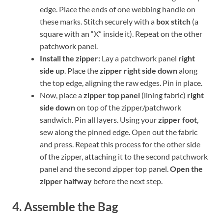
edge. Place the ends of one webbing handle on
these marks. Stitch securely with a
box stitch
(a
square with an “X” inside it). Repeat on the other
patchwork panel.
Install the zipper:
Lay a patchwork panel
right
side up
. Place the
zipper right side down
along
the top edge, aligning the raw edges. Pin in place.
Now, place a
zipper top panel
(lining fabric)
right
side down
on top of the zipper/patchwork
sandwich. Pin all layers. Using your
zipper foot
,
sew along the pinned edge. Open out the fabric
and press. Repeat this process for the other side
of the zipper, attaching it to the second patchwork
panel and the second zipper top panel.
Open the
zipper halfway
before the next step.
4. Assemble the Bag