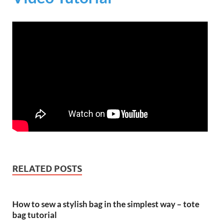
RELATED POSTS
How to sew a stylish bag in the simplest way – tote
bag tutorial