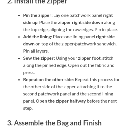
2. Install the Zipper
Pin the zipper:
Lay one patchwork panel
right
side up
. Place the
zipper right side down
along
the top edge, aligning the raw edges. Pin in place.
Add the lining:
Place one lining panel
right side
down
on top of the zipper/patchwork sandwich.
Pin all layers.
Sew the zipper:
Using your
zipper foot
, stitch
along the pinned edge. Open out the fabric and
press.
Repeat on the other side:
Repeat this process for
the other side of the zipper, attaching it to the
second patchwork panel and the second lining
panel.
Open the zipper halfway
before the next
step.
3. Assemble the Bag and Finish