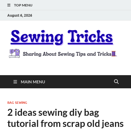
TOP MENU
August 6, 2026
Sewing Tricks
Sharing About Sewing Tips and Tricks
MAIN MENU
BAG SEWING
2 ideas sewing diy bag
tutorial from scrap old jeans