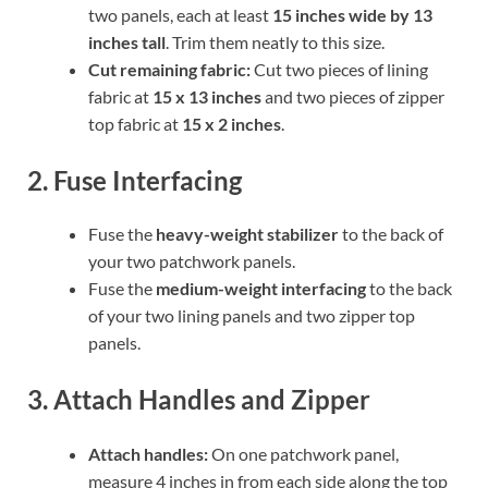
two panels, each at least
15 inches wide by 13
inches tall
. Trim them neatly to this size.
Cut remaining fabric:
Cut two pieces of lining
fabric at
15 x 13 inches
and two pieces of zipper
top fabric at
15 x 2 inches
.
2. Fuse Interfacing
Fuse the
heavy-weight stabilizer
to the back of
your two patchwork panels.
Fuse the
medium-weight interfacing
to the back
of your two lining panels and two zipper top
panels.
3. Attach Handles and Zipper
Attach handles:
On one patchwork panel,
measure 4 inches in from each side along the top