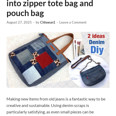
into zipper tote bag and
pouch bag
August 27, 2025
-
by
Chhoeun1
-
Leave a Comment
Making new items from old jeans is a fantastic way to be
creative and sustainable. Using denim scraps is
particularly satisfying, as even small pieces can be