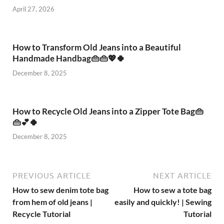
April 27, 2026
How to Transform Old Jeans into a Beautiful
Handmade Handbag👜👜💖🍀
December 8, 2025
How to Recycle Old Jeans into a Zipper Tote Bag👜
👜💕🍀
December 8, 2025
PREVIOUS ARTICLE
NEXT ARTICLE
How to sew denim tote bag
How to sew a tote bag
from hem of old jeans |
easily and quickly! | Sewing
Recycle Tutorial
Tutorial