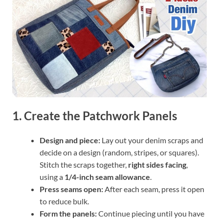
1. Create the Patchwork Panels
Design and piece:
Lay out your denim scraps and
decide on a design (random, stripes, or squares).
Stitch the scraps together,
right sides facing
,
using a
1/4-inch seam allowance
.
Press seams open:
After each seam, press it open
to reduce bulk.
Form the panels:
Continue piecing until you have