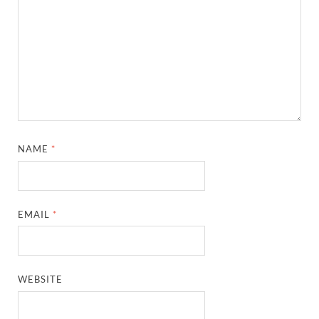
NAME
*
EMAIL
*
WEBSITE