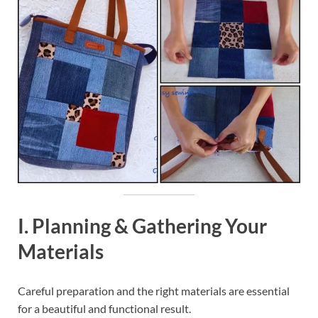
I. Planning & Gathering Your
Materials
Careful preparation and the right materials are essential
for a beautiful and functional result.