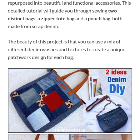
repurposed into beautiful and functional accessories. This
detailed tutorial will guide you through sewing
two
distinct bags
: a
zipper tote bag
and a
pouch bag
, both
made from scrap denim.
The beauty of this project is that you can use a mix of
different denim washes and textures to create a unique,
patchwork design for each bag.