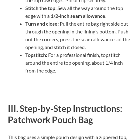
the top raw edges. Pin or clip securely.
Stitch the top:
Sew all the way around the top
edge with a
1/2-inch seam allowance
.
Turn and close:
Pull the entire bag right side out
through the opening in the lining’s bottom. Push
out the corners, press the seam allowances of the
opening, and stitch it closed.
Topstitch:
For a professional finish, topstitch
around the entire top opening, about 1/4 inch
from the edge.
III. Step-by-Step Instructions:
Patchwork Pouch Bag
This bag uses a simple pouch design with a zippered top,