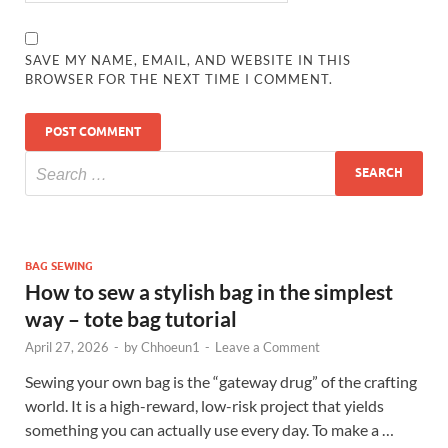
SAVE MY NAME, EMAIL, AND WEBSITE IN THIS
BROWSER FOR THE NEXT TIME I COMMENT.
BAG SEWING
How to sew a stylish bag in the simplest
way – tote bag tutorial
April 27, 2026
-
by
Chhoeun1
-
Leave a Comment
Sewing your own bag is the “gateway drug” of the crafting
world. It is a high-reward, low-risk project that yields
something you can actually use every day. To make a …