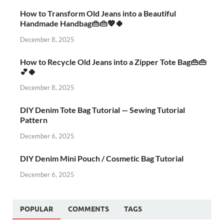
How to Transform Old Jeans into a Beautiful
Handmade Handbag👜👜💖🍀
December 8, 2025
How to Recycle Old Jeans into a Zipper Tote Bag👜👜
💕🍀
December 8, 2025
DIY Denim Tote Bag Tutorial — Sewing Tutorial
Pattern
December 6, 2025
DIY Denim Mini Pouch / Cosmetic Bag Tutorial
December 6, 2025
POPULAR
COMMENTS
TAGS