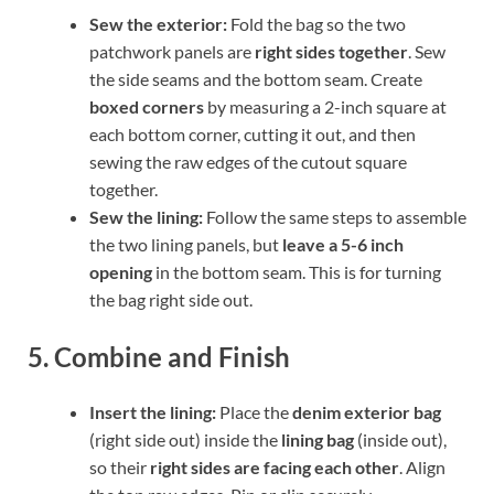
Sew the exterior:
Fold the bag so the two
patchwork panels are
right sides together
. Sew
the side seams and the bottom seam. Create
boxed corners
by measuring a 2-inch square at
each bottom corner, cutting it out, and then
sewing the raw edges of the cutout square
together.
Sew the lining:
Follow the same steps to assemble
the two lining panels, but
leave a 5-6 inch
opening
in the bottom seam. This is for turning
the bag right side out.
5. Combine and Finish
Insert the lining:
Place the
denim exterior bag
(right side out) inside the
lining bag
(inside out),
so their
right sides are facing each other
. Align