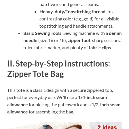
patchwork and general seams.
Heavy-duty/Topstitching thread:
In a
contrasting color (e.g., gold) for all visible
topstitching and handle attachments.
Basic Sewing Tools:
Sewing machine with a
denim
needle
(size 16 or 18),
zipper foot
, sharp scissors,
ruler, fabric marker, and plenty of
fabric clips
.
II. Step-by-Step Instructions:
Zipper Tote Bag
This tote is a classic design with a secure zippered top,
perfect for everyday use. We’ll use a
1/4-inch seam
allowance
for piecing the patchwork and a
1/2-inch seam
allowance
for assembling the bag.