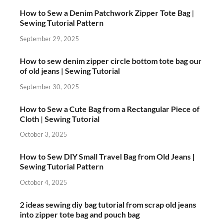
How to Sew a Denim Patchwork Zipper Tote Bag |
Sewing Tutorial Pattern
September 29, 2025
How to sew denim zipper circle bottom tote bag our
of old jeans | Sewing Tutorial
September 30, 2025
How to Sew a Cute Bag from a Rectangular Piece of
Cloth | Sewing Tutorial
October 3, 2025
How to Sew DIY Small Travel Bag from Old Jeans |
Sewing Tutorial Pattern
October 4, 2025
2 ideas sewing diy bag tutorial from scrap old jeans
into zipper tote bag and pouch bag